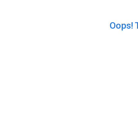
Oops! 