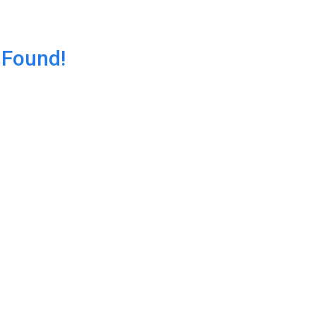
 Found!