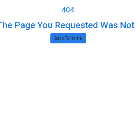
404
The Page You Requested Was Not
Back To Home